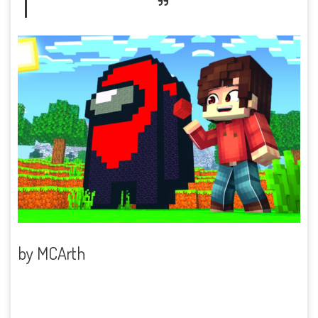
by
MCArth