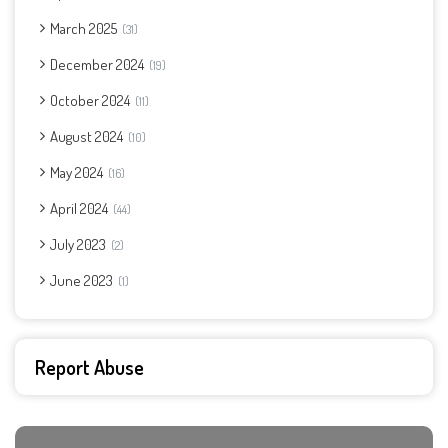
March 2025
31
December 2024
19
October 2024
11
August 2024
10
May 2024
16
April 2024
44
July 2023
2
June 2023
1
Report Abuse