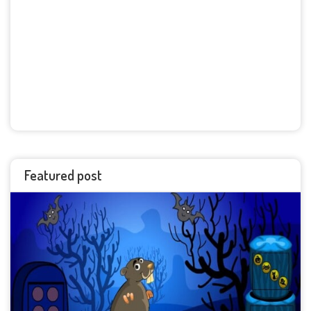
Featured post