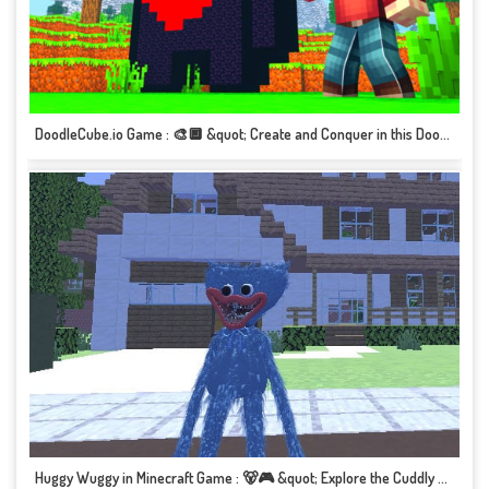
DoodleCube.io Game : 🎨🔲 &quot; Create and Conquer in this Doodle-inspired Adventure!&quot; 🎮✏️
Huggy Wuggy in Minecraft Game : 🐻🎮 &quot; Explore the Cuddly World of Huggy Wuggy!&quot; 🌳🎮