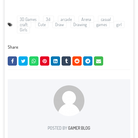
3D Games
3d:
arcade
Arena
casual
craft:
Cute
Draw
Drawing
games
girl
Girls
Share:
POSTED BY
GAMER BLOG