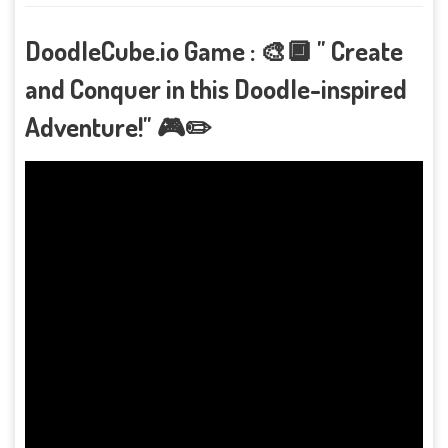
DoodleCube.io Game : 🎨🔲 " Create
and Conquer in this Doodle-inspired
Adventure!" 🎮✏️