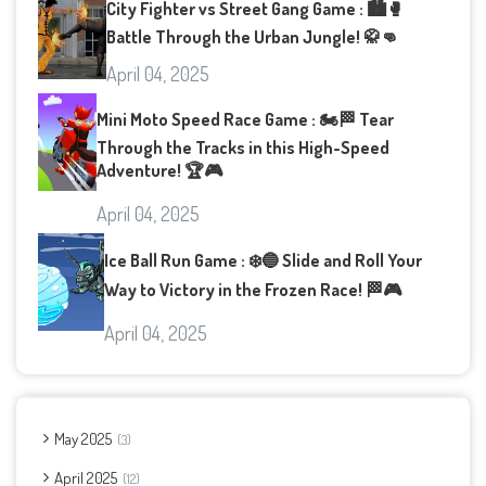
City Fighter vs Street Gang Game : 🏙️🥊
Battle Through the Urban Jungle! 🥋👊
April 04, 2025
Mini Moto Speed Race Game : 🏍️🏁 Tear
Through the Tracks in this High-Speed
Adventure! 🏆🎮
April 04, 2025
Ice Ball Run Game : ❄️🔵 Slide and Roll Your
Way to Victory in the Frozen Race! 🏁🎮
April 04, 2025
May 2025
3
April 2025
12