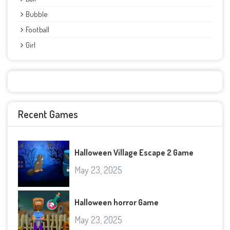
Bubble
Football
Girl
Recent Games
Halloween Village Escape 2 Game
May 23, 2025
Halloween horror Game
May 23, 2025