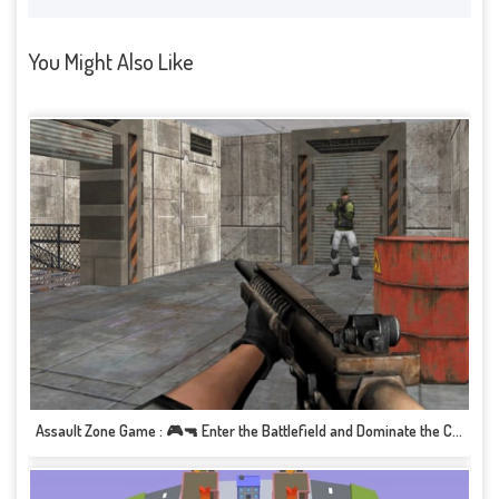
You Might Also Like
Assault Zone Game : 🎮🔫 Enter the Battlefield and Dominate the Combat!&quot; 🏁🔥