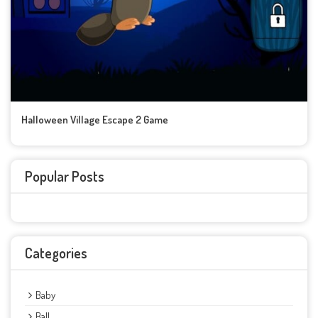
Halloween Village Escape 2 Game
Popular Posts
Categories
Baby
Ball