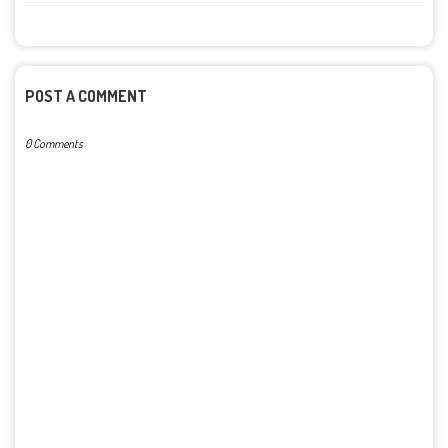
POST A COMMENT
0 Comments