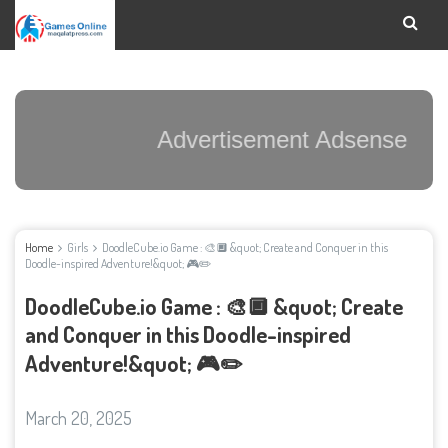
Advertisement Adsense
Home
Girls
DoodleCube.io Game : 🎨🔲 &quot; Create and Conquer in this
Doodle-inspired Adventure!&quot; 🎮✏️
DoodleCube.io Game : 🎨🔲 &quot; Create
and Conquer in this Doodle-inspired
Adventure!&quot; 🎮✏️
March 20, 2025