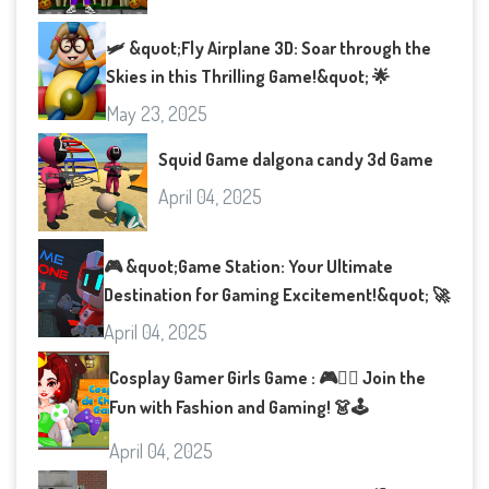
🛩️ &quot;Fly Airplane 3D: Soar through the
Skies in this Thrilling Game!&quot; 🌟
May 23, 2025
Squid Game dalgona candy 3d Game
April 04, 2025
🎮 &quot;Game Station: Your Ultimate
Destination for Gaming Excitement!&quot; 🚀
April 04, 2025
Cosplay Gamer Girls Game : 🎮👯‍♀️ Join the
Fun with Fashion and Gaming! 👗🕹️
April 04, 2025