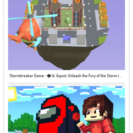
Stormbreaker Game : 🌩️⚔️ &quot; Unleash the Fury of the Storm in this Epic Adventure!&quot; 🎮🌪️