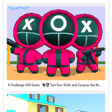
K Challenge 456 Game : 🔢🏆 Test Your Skills and Conquer the Numbers! 🔢🏆