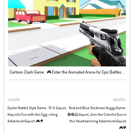
Cartoon Clash Game : 🎮 Enter the Animated Arena for Epic Battles and Fun! 🎮
OLDER
NEWER
Easter Rabbit Style Game : 🐰🎨 &quot;
Red and Blue Stickman Huggy Game :
Hop into Fun with this Egg-citing
🔴🔵🤗 &quot; Join the Colorful Duo in
Adventure!&quot; 🎮🐣
this Heartwarming Adventure!&quot;
🎮💖