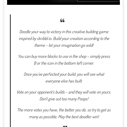
Doodle your way to victory in this creative building game
inspired by skribbl.io. Build your creation according to the
theme – let your imagination go wild!
You can buy more blocks to use in the shop – simply press
B or the icon in the bottom left corner.
Once you’ve perfected your build, you will see what
everyone else has built.
Vote on your opponent’s builds – and they will vote on yours.
Don’t give out too many Poops!
The more votes you have, the better you do, so try to get as
many as possible. May the best doodler win!