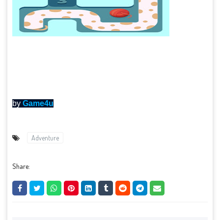
by
Game4u
Adventure
Share: