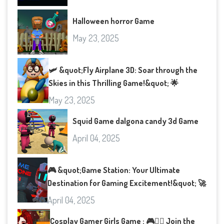
Halloween horror Game
May 23, 2025
🛩️ &quot;Fly Airplane 3D: Soar through the
Skies in this Thrilling Game!&quot; 🌟
May 23, 2025
Squid Game dalgona candy 3d Game
April 04, 2025
🎮 &quot;Game Station: Your Ultimate
Destination for Gaming Excitement!&quot; 🚀
April 04, 2025
Cosplay Gamer Girls Game : 🎮👯‍♀️ Join the