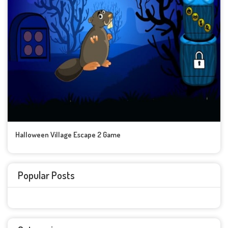
Halloween Village Escape 2 Game
Popular Posts