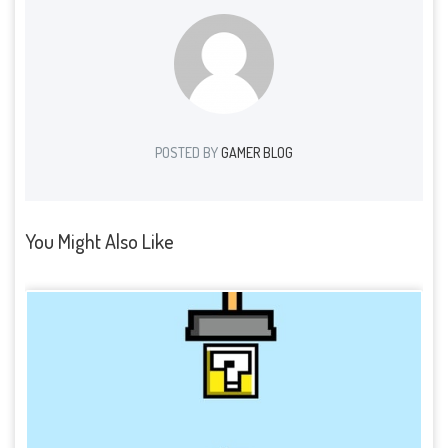
POSTED BY
GAMER BLOG
You Might Also Like