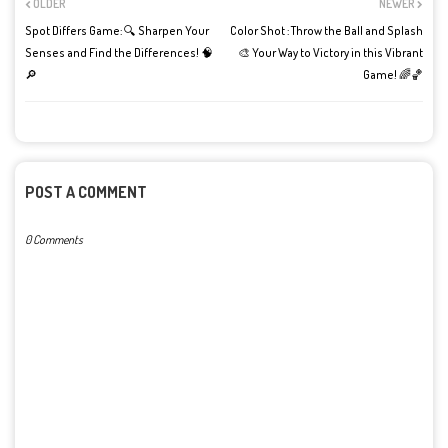
OLDER
NEWER
Spot Differs Game: 🔍 Sharpen Your
Color Shot : Throw the Ball and Splash
Senses and Find the Differences! 🧠
🎨 Your Way to Victory in this Vibrant
🔎
Game! 🌈🏀
POST A COMMENT
0 Comments