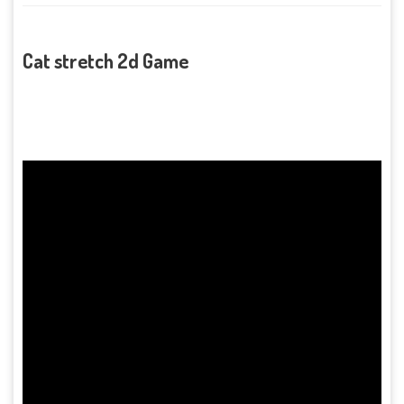
Cat stretch 2d Game