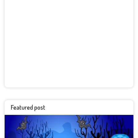
Featured post