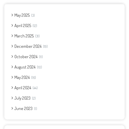
May 2025
3
April 2025
12
March 2025
31
December 2024
19
October 2024
11
August 2024
10
May 2024
16
April 2024
44
July 2023
2
June 2023
1