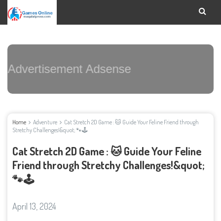
Advertisement Adsense
Home
Adventure
Cat Stretch 2D Game : 🐱 Guide Your Feline Friend through
Stretchy Challenges!&quot; 🐾🕹️
Cat Stretch 2D Game : 🐱 Guide Your Feline
Friend through Stretchy Challenges!&quot;
🐾🕹️
April 13, 2024