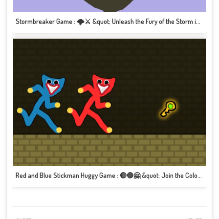
Stormbreaker Game : 🌩️⚔️ &quot; Unleash the Fury of the Storm in this Epic Adventure!&quot; 🎮🌪️
Red and Blue Stickman Huggy Game : 🔴🔵🤗 &quot; Join the Colorful Duo in this Heartwarming Adventure!&quot; 🎮💖