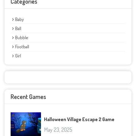
Categories
Baby
Ball
Bubble
Football
Girl
Recent Games
Halloween Village Escape 2 Game
May 23, 2025