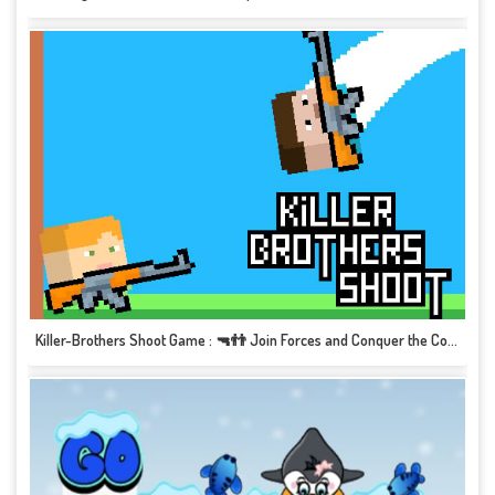
Killer-Brothers Shoot Game : 🔫👬 Join Forces and Conquer the Competition! 🎮💥