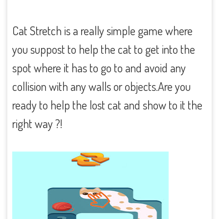
Cat Stretch is a really simple game where
you suppost to help the cat to get into the
spot where it has to go to and avoid any
collision with any walls or objects.Are you
ready to help the lost cat and show to it the
right way ?!