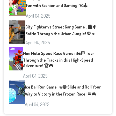
Fun with Fashion and Gaming! 👗🕹️
April 04, 2025
City Fighter vs Street Gang Game : 🏙️🥊
Battle Through the Urban Jungle! 🥋👊
April 04, 2025
Mini Moto Speed Race Game : 🏍️🏁 Tear
Through the Tracks in this High-Speed
Adventure! 🏆🎮
April 04, 2025
Ice Ball Run Game : ❄️🔵 Slide and Roll Your
Way to Victory in the Frozen Race! 🏁🎮
April 04, 2025