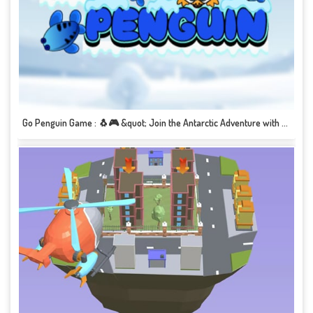
Go Penguin Game : 🐧🎮 &quot; Join the Antarctic Adventure with These Cute Birds!&quot; 🏁❄️