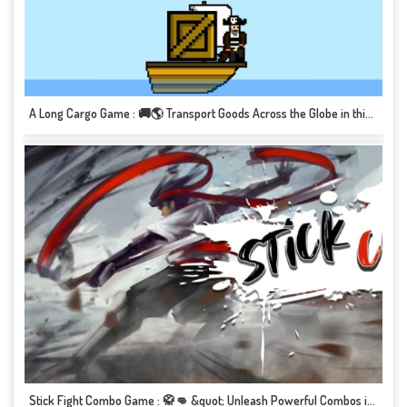
A Long Cargo Game : 🚚🌎 Transport Goods Across the Globe in this Epic Journey! 📦🎮
Stick Fight Combo Game : 🥋👊 &quot; Unleash Powerful Combos in this Martial Arts Brawl!&quot; 🎮💥